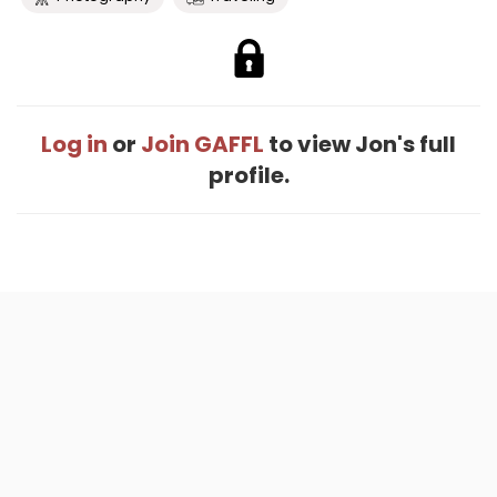
Log in
or
Join GAFFL
to view Jon's full
profile.