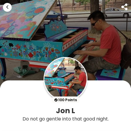
100 Points
Jon L
Do not go gentle into that good night.