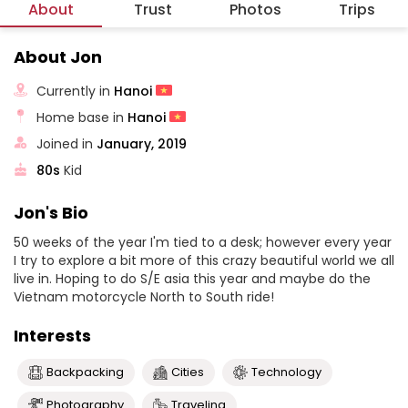
About
Trust
Photos
Trips
About Jon
Currently in
Hanoi
Home base in
Hanoi
Joined in
January, 2019
80s
Kid
Jon's Bio
50 weeks of the year I'm tied to a desk; however every year
I try to explore a bit more of this crazy beautiful world we all
live in. Hoping to do S/E asia this year and maybe do the
Vietnam motorcycle North to South ride!
Interests
Backpacking
Cities
Technology
Photography
Traveling