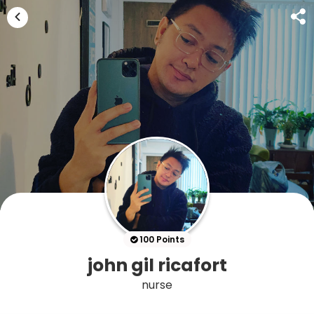
100 Points
john gil ricafort
nurse