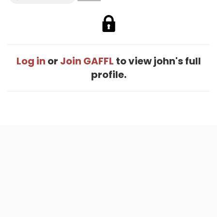
Log in
or
Join GAFFL
to view john's full
profile.