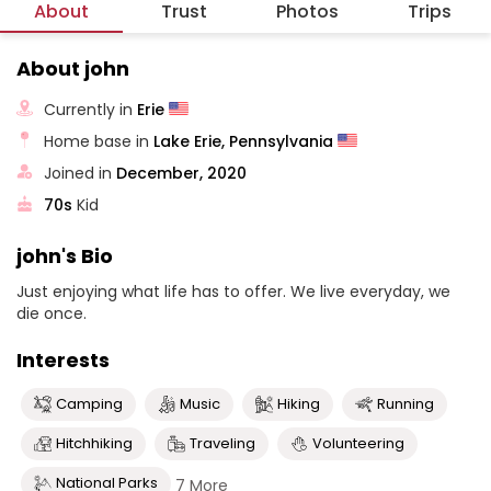
About
Trust
Photos
Trips
About john
Currently in
Erie
Home base in
Lake Erie, Pennsylvania
Joined in
December, 2020
70s
Kid
john's Bio
Just enjoying what life has to offer. We live everyday, we
die once.
Interests
Camping
Music
Hiking
Running
Hitchhiking
Traveling
Volunteering
National Parks
7 More