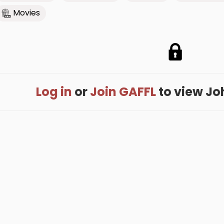
Movies
Log in
or
Join GAFFL
to view John