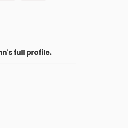
's full profile.