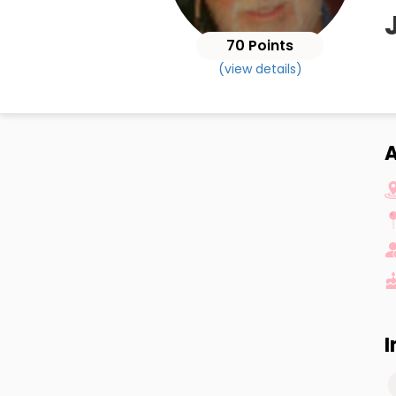
70 Points
(view details)
A
I