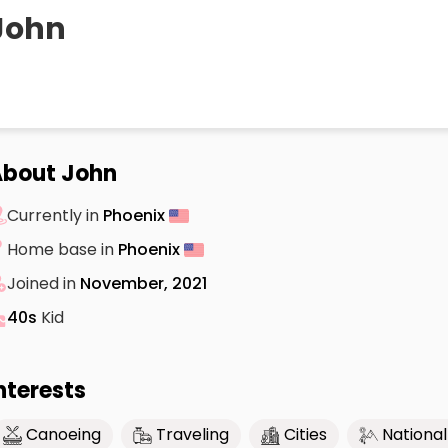
John
bout John
Currently in
Phoenix
Home base in
Phoenix
Joined in
November, 2021
40s
Kid
nterests
Canoeing
Traveling
Cities
National