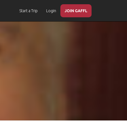
Start a Trip
Login
JOIN GAFFL