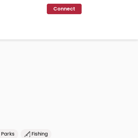
Connect
 Parks
Fishing