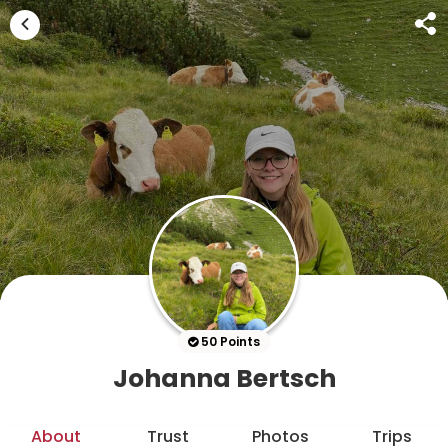
50 Points
Johanna Bertsch
About
Trust
Photos
Trips