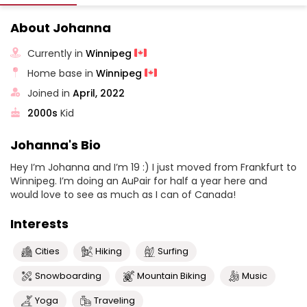
About Johanna
Currently in
Winnipeg
Home base in
Winnipeg
Joined in
April, 2022
2000s
Kid
Johanna's Bio
Hey I’m Johanna and I’m 19 :) I just moved from Frankfurt to
Winnipeg. I’m doing an AuPair for half a year here and
would love to see as much as I can of Canada!
Interests
Cities
Hiking
Surfing
Snowboarding
Mountain Biking
Music
Yoga
Traveling