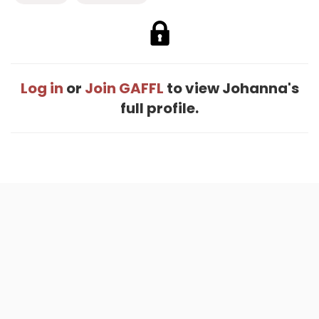
Log in
or
Join GAFFL
to view Johanna's
full profile.