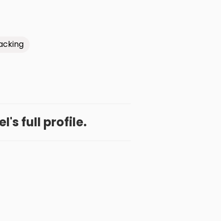
acking
l's full profile.