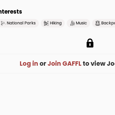
nterests
National Parks
Hiking
Music
Backp
Log in
or
Join GAFFL
to view Joe