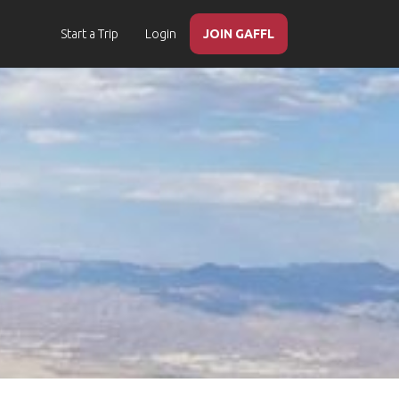
Start a Trip
Login
JOIN GAFFL