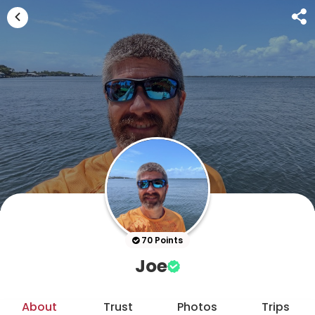
70 Points
Joe
About
Trust
Photos
Trips