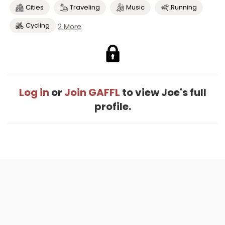
Cities
Traveling
Music
Running
Cycling
2 More
Log in
or
Join GAFFL
to view Joe's full
profile.