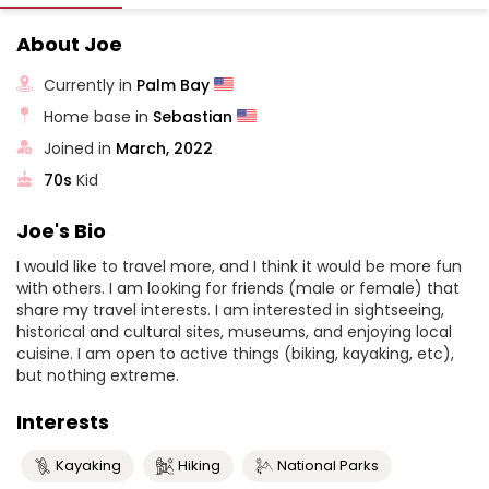
About Joe
Currently in
Palm Bay
Home base in
Sebastian
Joined in
March, 2022
70s
Kid
Joe's Bio
I would like to travel more, and I think it would be more fun
with others. I am looking for friends (male or female) that
share my travel interests. I am interested in sightseeing,
historical and cultural sites, museums, and enjoying local
cuisine. I am open to active things (biking, kayaking, etc),
but nothing extreme.
Interests
Kayaking
Hiking
National Parks