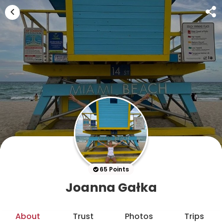
65 Points
Joanna Gałka
About
Trust
Photos
Trips