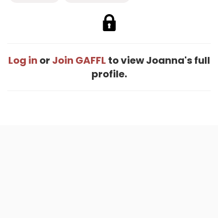
Log in
or
Join GAFFL
to view Joanna's full
profile.