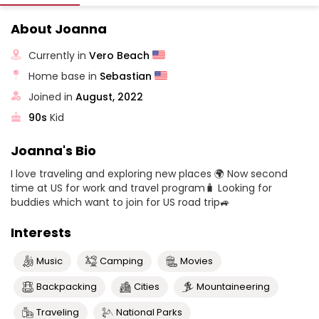
About Joanna
Currently in
Vero Beach
Home base in
Sebastian
Joined in
August, 2022
90s
Kid
Joanna's Bio
I love traveling and exploring new places 🌍 Now second
time at US for work and travel program🧳 Looking for
buddies which want to join for US road trip🚙
Interests
Music
Camping
Movies
Backpacking
Cities
Mountaineering
Traveling
National Parks