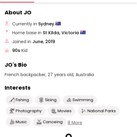
About JO
Currently in
Sydney
Home base in
St Kilda, Victoria
Joined in
June, 2019
90s
Kid
JO's Bio
French backpacker, 27 years old, Australia
Interests
Fishing
Skiing
Swimming
Photography
Movies
National Parks
Music
Canoeing
8 More