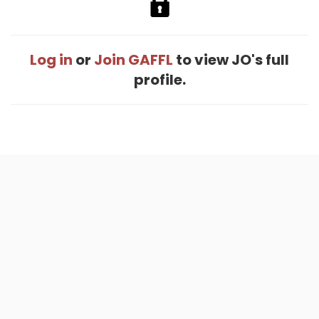
Log in
or
Join GAFFL
to view JO's full
profile.