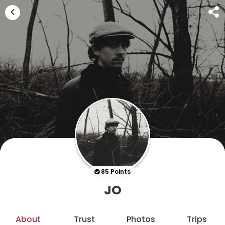
85 Points
JO
About
Trust
Photos
Trips