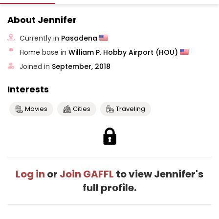
About Jennifer
Currently in
Pasadena
Home base in
William P. Hobby Airport (HOU)
Joined in
September, 2018
Interests
Movies
Cities
Traveling
Log in
or
Join GAFFL
to view Jennifer's
full profile.