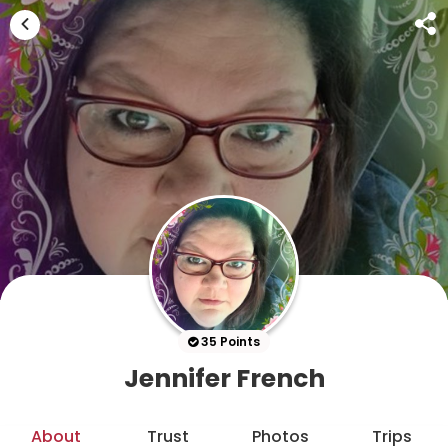
35 Points
Jennifer French
About
Trust
Photos
Trips