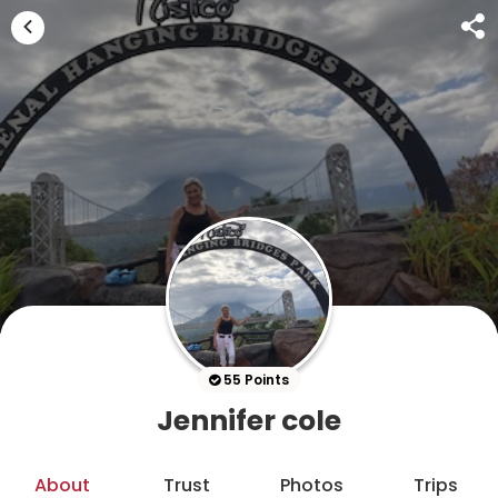
55 Points
Jennifer cole
About
Trust
Photos
Trips