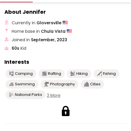
About Jennifer
Currently in
Gloversville
Home base in
Chula Vista
Joined in
September, 2023
60s
Kid
Interests
Camping
Rafting
Hiking
Fishing
Swimming
Photography
Cities
National Parks
3 More