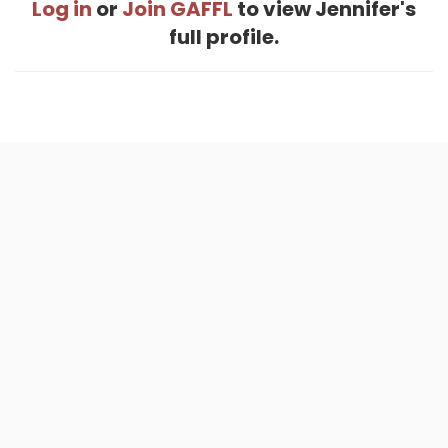
Log in
or
Join GAFFL
to view Jennifer's
full profile.
Home
.
About
.
Terms of Use
.
Privacy Policy
.
Help
.
Blog
.
Travel Buddy App