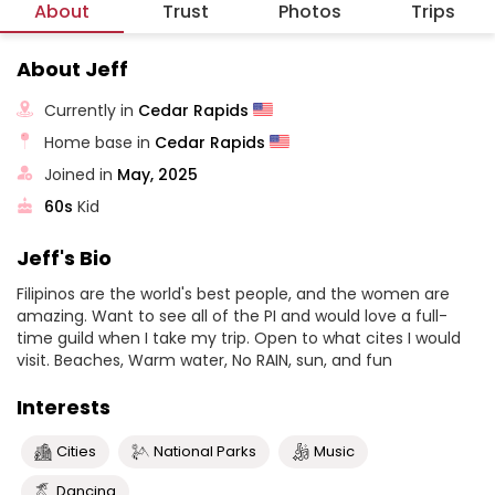
About
Trust
Photos
Trips
About Jeff
Currently in
Cedar Rapids
Home base in
Cedar Rapids
Joined in
May, 2025
60s
Kid
Jeff's Bio
Filipinos are the world's best people, and the women are
amazing. Want to see all of the PI and would love a full-
time guild when I take my trip. Open to what cites I would
visit. Beaches, Warm water, No RAIN, sun, and fun
Interests
Cities
National Parks
Music
Dancing