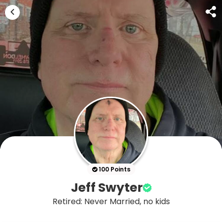
100 Points
Jeff Swyter
Retired: Never Married, no kids