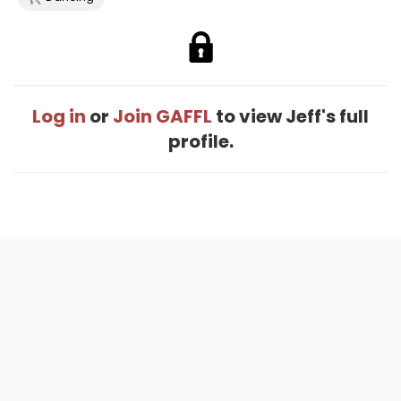
Log in
or
Join GAFFL
to view Jeff's full
profile.