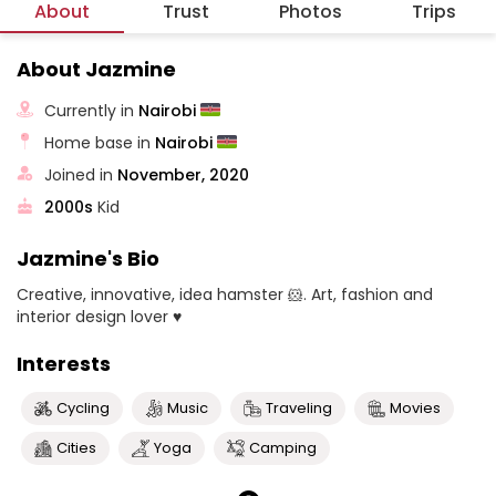
About
Trust
Photos
Trips
About Jazmine
Currently in
Nairobi
Home base in
Nairobi
Joined in
November, 2020
2000s
Kid
Jazmine's Bio
Creative, innovative, idea hamster 🐹. Art, fashion and
interior design lover ♥
Interests
Cycling
Music
Traveling
Movies
Cities
Yoga
Camping