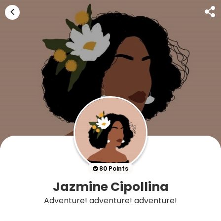
80 Points
Jazmine Cipollina
Adventure! adventure! adventure!