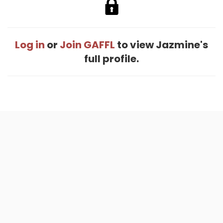
Log in
or
Join GAFFL
to view Jazmine's
full profile.