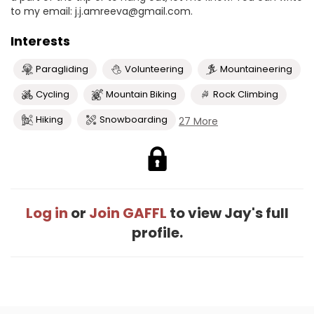
to my email: j.j.amreeva@gmail.com.
Interests
Paragliding
Volunteering
Mountaineering
Cycling
Mountain Biking
Rock Climbing
Hiking
Snowboarding
27 More
Log in
or
Join GAFFL
to view Jay's full
profile.