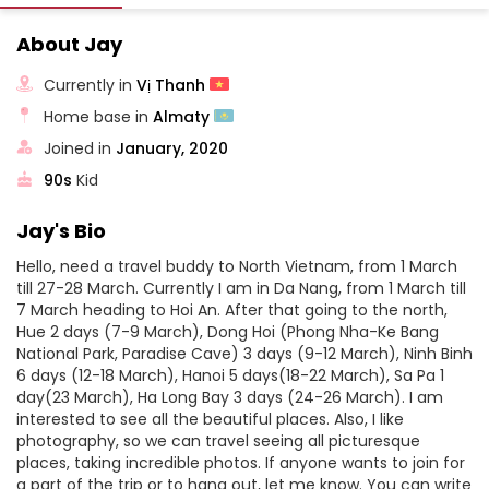
About Jay
Currently in
Vị Thanh
Home base in
Almaty
Joined in
January, 2020
90s
Kid
Jay's Bio
Hello, need a travel buddy to North Vietnam, from 1 March
till 27-28 March. Currently I am in Da Nang, from 1 March till
7 March heading to Hoi An. After that going to the north,
Hue 2 days (7-9 March), Dong Hoi (Phong Nha-Ke Bang
National Park, Paradise Cave) 3 days (9-12 March), Ninh Binh
6 days (12-18 March), Hanoi 5 days(18-22 March), Sa Pa 1
day(23 March), Ha Long Bay 3 days (24-26 March). I am
interested to see all the beautiful places. Also, I like
photography, so we can travel seeing all picturesque
places, taking incredible photos. If anyone wants to join for
a part of the trip or to hang out, let me know. You can write