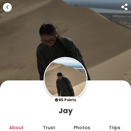
85 Points
Jay
About
Trust
Photos
Trips