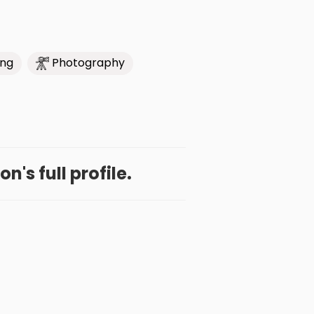
ing
Photography
n's full profile.