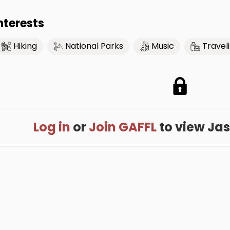
nterests
Hiking
National Parks
Music
Travel
Log in
or
Join GAFFL
to view Jaso