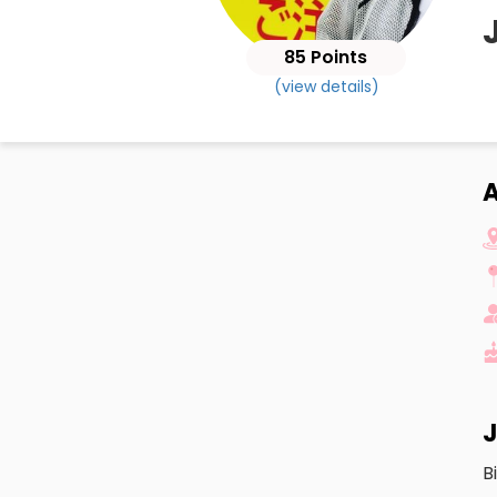
85 Points
(view details)
A
J
B