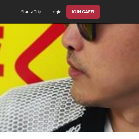
Start a Trip
Login
JOIN GAFFL