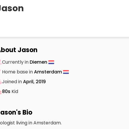
Jason
bout Jason
Currently in
Diemen
Home base in
Amsterdam
Joined in
April, 2019
80s
Kid
ason's Bio
iologist living in Amsterdam.