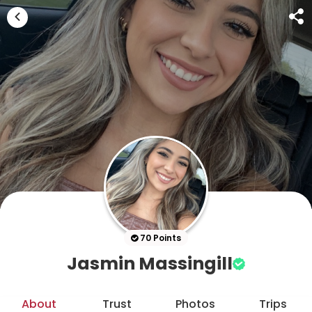
70 Points
Jasmin Massingill
About
Trust
Photos
Trips