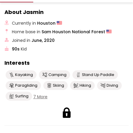
About Jasmin
Currently in
Houston
Home base in
Sam Houston National Forest
Joined in
June, 2020
90s
Kid
Interests
Kayaking
Camping
Stand Up Paddle
Paragliding
Skiing
Hiking
Diving
Surfing
7 More