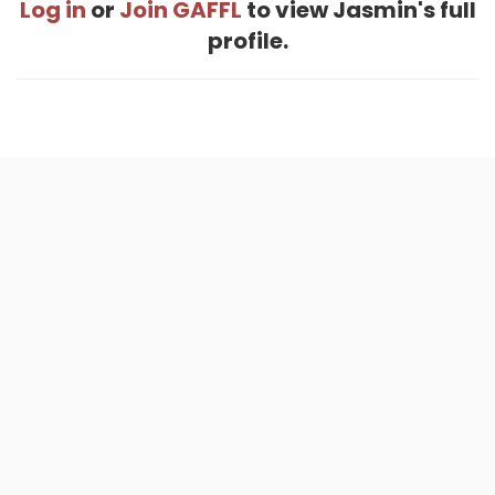
Log in
or
Join GAFFL
to view Jasmin's full
profile.
Home
.
About
.
Terms of Use
.
Privacy Policy
.
Help
.
Blog
.
Travel Buddy App