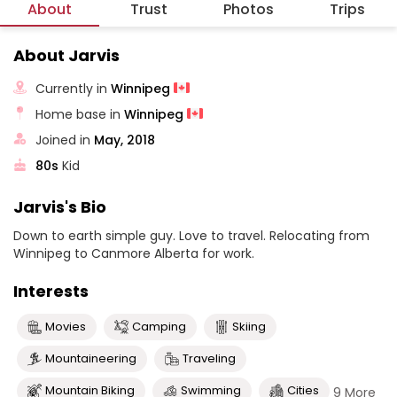
About
Trust
Photos
Trips
About Jarvis
Currently in
Winnipeg
Home base in
Winnipeg
Joined in
May, 2018
80s
Kid
Jarvis's Bio
Down to earth simple guy. Love to travel. Relocating from
Winnipeg to Canmore Alberta for work.
Interests
Movies
Camping
Skiing
Mountaineering
Traveling
Mountain Biking
Swimming
Cities
9 More