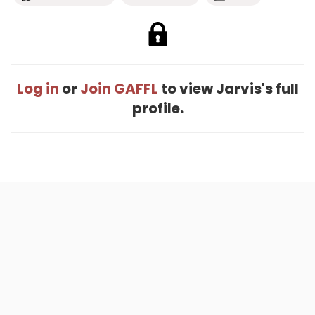
Log in
or
Join GAFFL
to view Jarvis's full
profile.