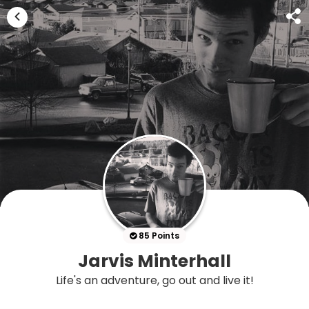
85 Points
Jarvis Minterhall
Life's an adventure, go out and live it!