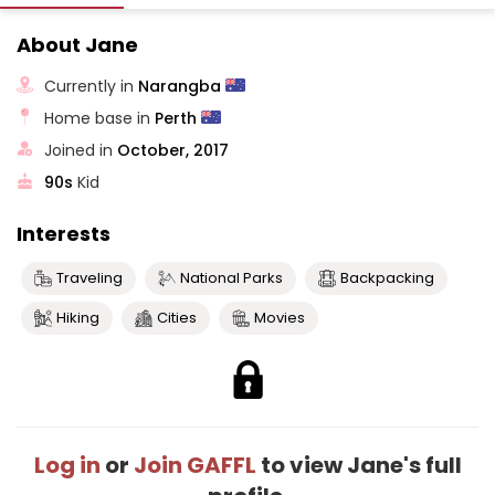
About Jane
Currently in
Narangba
Home base in
Perth
Joined in
October, 2017
90s
Kid
Interests
Traveling
National Parks
Backpacking
Hiking
Cities
Movies
Log in
or
Join GAFFL
to view Jane's full