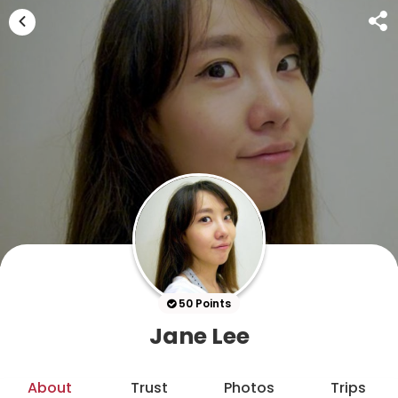
50 Points
Jane Lee
About
Trust
Photos
Trips