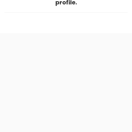
profile.
Home
.
About
.
Terms of Use
.
Privacy Policy
.
Help
.
Blog
.
Travel Buddy App