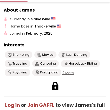
About James
Currently in
Gainesville
Home base in
Thackerville
Joined in
February, 2026
Interests
Snorkeling
Movies
Latin Dancing
Traveling
Canoeing
Horseback Riding
Kayaking
Paragliding
2 More
Log in
or
Join GAFFL
to view James's full