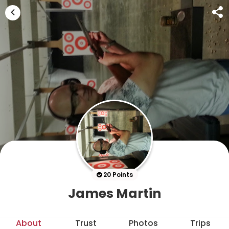
20 Points
James Martin
About
Trust
Photos
Trips