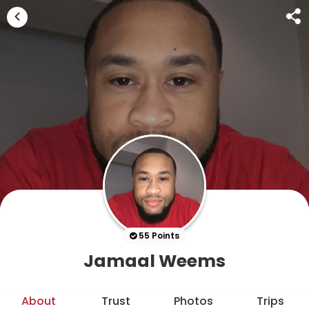
55 Points
Jamaal Weems
About
Trust
Photos
Trips