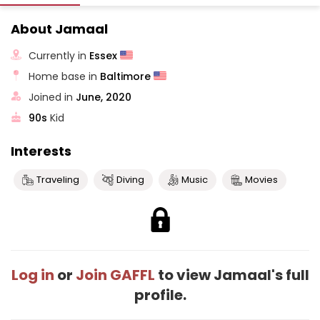
About Jamaal
Currently in
Essex
Home base in
Baltimore
Joined in
June, 2020
90s
Kid
Interests
Traveling
Diving
Music
Movies
Log in
or
Join GAFFL
to view Jamaal's full
profile.