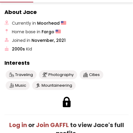
About Jace
Currently in
Moorhead
Home base in
Fargo
Joined in
November, 2021
2000s
Kid
Interests
Traveling
Photography
Cities
Music
Mountaineering
Log in
or
Join GAFFL
to view Jace's full