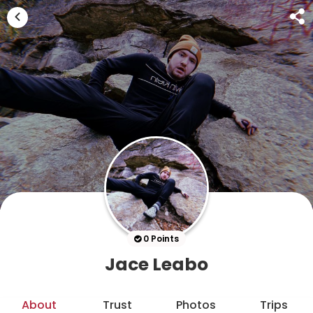
0 Points
Jace Leabo
About
Trust
Photos
Trips