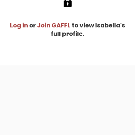
Log in
or
Join GAFFL
to view Isabella's
full profile.