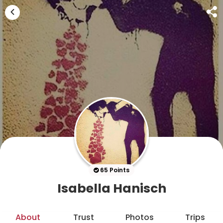
65 Points
Isabella Hanisch
About
Trust
Photos
Trips