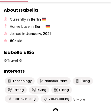
About Isabella
Currently in
Berlin
Home base in
Berlin
Joined in
January, 2021
80s
Kid
Isabella's Bio
🐞Travel 🐞
Interests
Technology
National Parks
Skiing
Rafting
Diving
Hiking
Rock Climbing
Volunteering
8 More