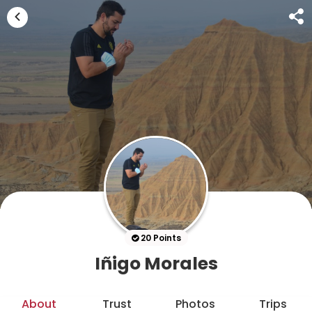
20 Points
Iñigo Morales
About
Trust
Photos
Trips