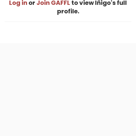
Log in
or
Join GAFFL
to view Iñigo's full
profile.
Home
.
About
.
Terms of Use
.
Privacy Policy
.
Help
.
Blog
.
Travel Buddy App