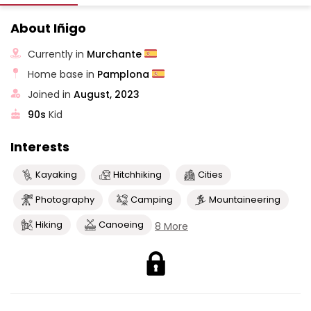
About Iñigo
Currently in
Murchante
Home base in
Pamplona
Joined in
August, 2023
90s
Kid
Interests
Kayaking
Hitchhiking
Cities
Photography
Camping
Mountaineering
Hiking
Canoeing
8 More