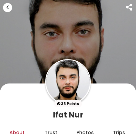
35 Points
Ifat Nur
About
Trust
Photos
Trips