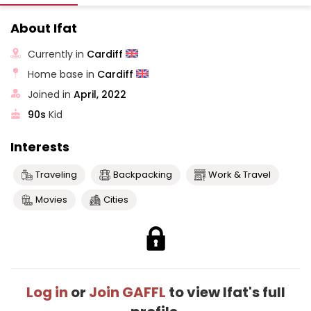
About Ifat
Currently in
Cardiff
Home base in
Cardiff
Joined in
April, 2022
90s
Kid
Interests
Traveling
Backpacking
Work & Travel
Movies
Cities
Log in
or
Join GAFFL
to view Ifat's full