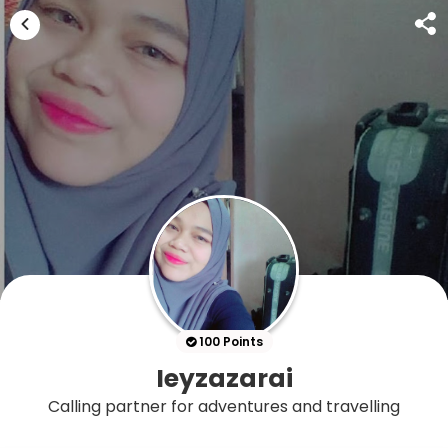
100 Points
Ieyzazarai
Calling partner for adventures and travelling