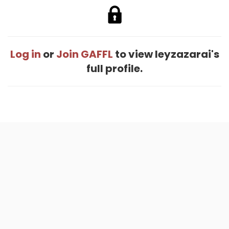
Log in
or
Join GAFFL
to view Ieyzazarai's
full profile.