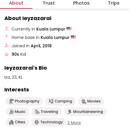
About
Trust
Photos
Trips
About Ieyzazarai
Currently in
Kuala Lumpur
Home base in
Kuala Lumpur
Joined in
April, 2018
90s
Kid
Ieyzazarai's Bio
Iza, 23, KL
Interests
Photography
Camping
Movies
Music
Traveling
Mountaineering
Cities
Technology
3 More