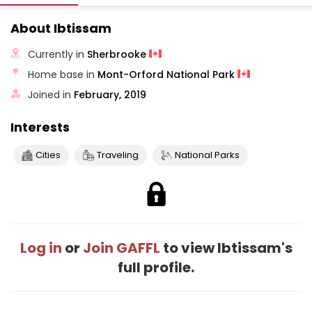
About Ibtissam
Currently in
Sherbrooke
Home base in
Mont-Orford National Park
Joined in
February, 2019
Interests
Cities
Traveling
National Parks
Log in
or
Join GAFFL
to view Ibtissam's
full profile.