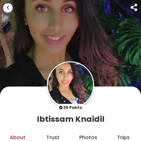
35 Points
Ibtissam Knaidil
About
Trust
Photos
Trips