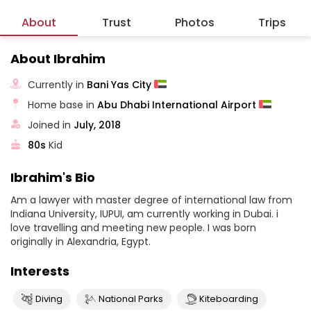
About
Trust
Photos
Trips
About Ibrahim
Currently in
Bani Yas City
Home base in
Abu Dhabi International Airport
Joined in
July, 2018
80s
Kid
Ibrahim's Bio
Am a lawyer with master degree of international law from
Indiana University, IUPUI, am currently working in Dubai. i
love travelling and meeting new people. I was born
originally in Alexandria, Egypt.
Interests
Diving
National Parks
Kiteboarding