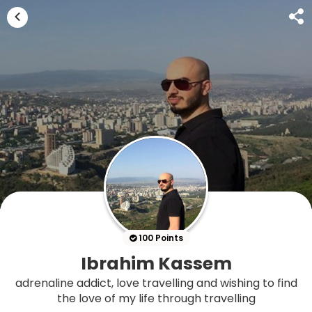
100 Points
Ibrahim Kassem
adrenaline addict, love travelling and wishing to find
the love of my life through travelling