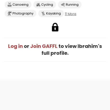
Canoeing
Cycling
Running
Photography
Kayaking
11 More
Log in
or
Join GAFFL
to view Ibrahim's
full profile.