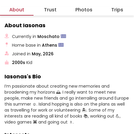
About
Trust
Photos
Trips
About Iasonas
Currently in
Moschato
Home base in
Athens
Joined in
May, 2026
2000s
Kid
Iasonas's Bio
I’m passionate about creating new memories and
broadening my horizons 🌅. I really want to meet new
people, make new friends and go interrailing around Europe
this summer ☺️. Island hopping is also on the plans as well
as travelling for work or volunteering 🏝️. Some of my
interests are reading all kind of books 📚, working out 💪,
video games 👾 and going out 🚶.