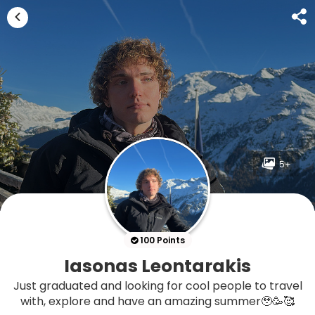
5+
100 Points
Iasonas Leontarakis
Just graduated and looking for cool people to travel
with, explore and have an amazing summer🥹🥳🥰