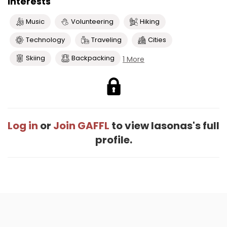
Interests
Music
Volunteering
Hiking
Technology
Traveling
Cities
Skiing
Backpacking
1 More
Log in
or
Join GAFFL
to view Iasonas's full
profile.