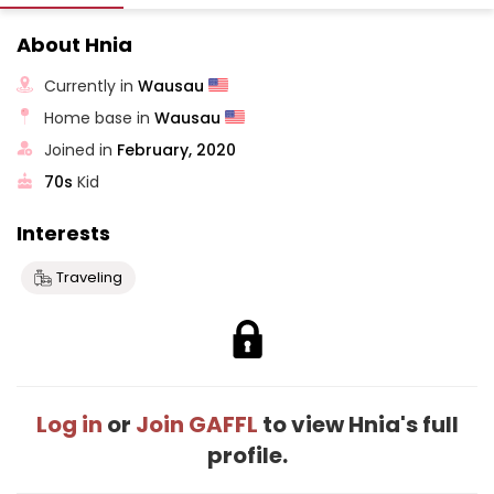
About Hnia
Currently in
Wausau
Home base in
Wausau
Joined in
February, 2020
70s
Kid
Interests
Traveling
Log in
or
Join GAFFL
to view Hnia's full
profile.