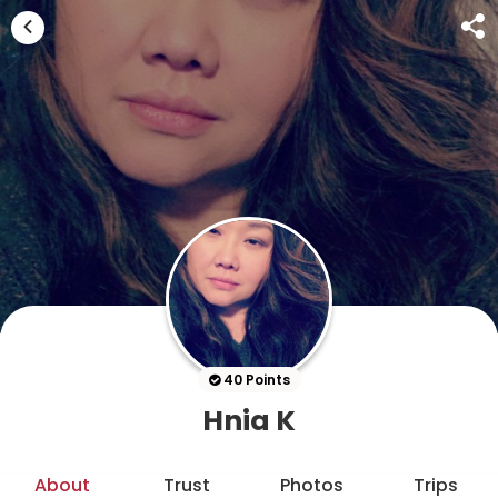
40 Points
Hnia K
About
Trust
Photos
Trips