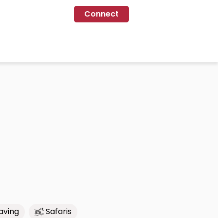
Connect
aving
Safaris