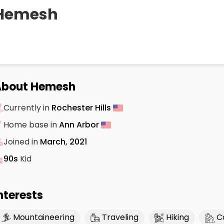
Hemesh
About Hemesh
Currently in
Rochester Hills
Home base in
Ann Arbor
Joined in
March, 2021
90s
Kid
nterests
Mountaineering
Traveling
Hiking
C