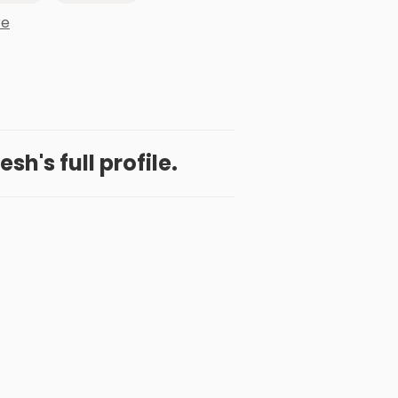
re
h's full profile.