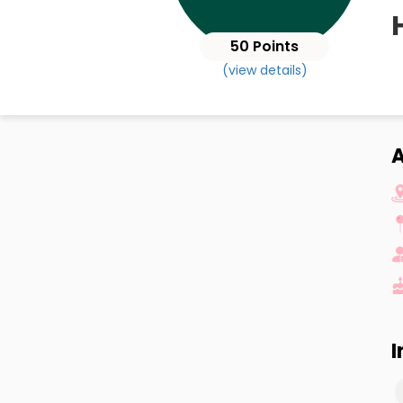
50 Points
(view details)
I