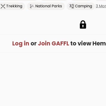
3 Mo
Trekking
National Parks
Camping
Log in
or
Join GAFFL
to view Hemes