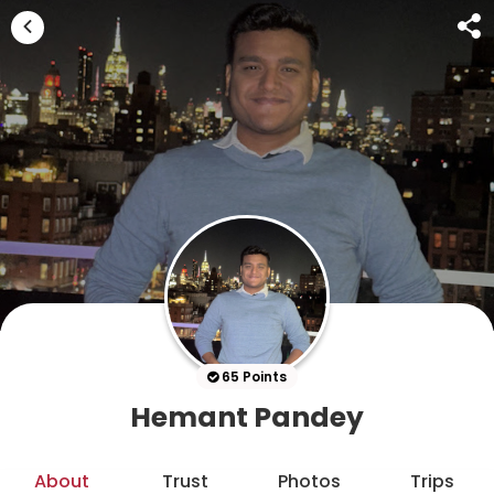
65 Points
Hemant Pandey
About
Trust
Photos
Trips