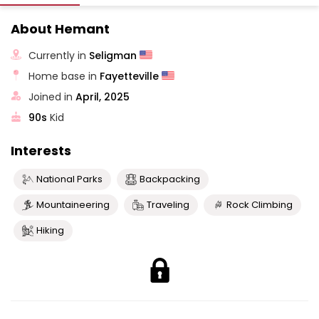
About Hemant
Currently in
Seligman
Home base in
Fayetteville
Joined in
April, 2025
90s
Kid
Interests
National Parks
Backpacking
Mountaineering
Traveling
Rock Climbing
Hiking