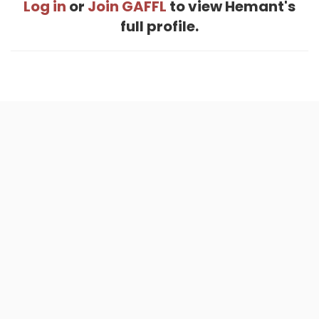
Log in
or
Join GAFFL
to view Hemant's
full profile.
Home
.
About
.
Terms of Use
.
Privacy Policy
.
Help
.
Blog
.
Travel Buddy App