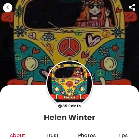
35 Points
Helen Winter
About
Trust
Photos
Trips