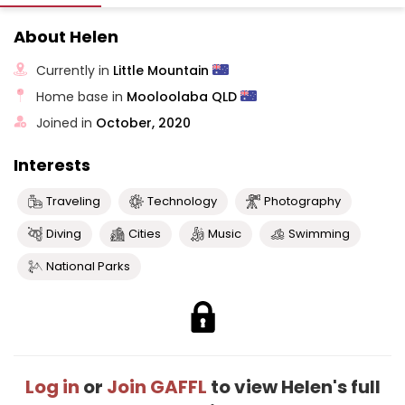
About Helen
Currently in
Little Mountain
Home base in
Mooloolaba QLD
Joined in
October, 2020
Interests
Traveling
Technology
Photography
Diving
Cities
Music
Swimming
National Parks
Log in
or
Join GAFFL
to view Helen's full