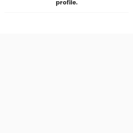
profile.
Home
.
About
.
Terms of Use
.
Privacy Policy
.
Help
.
Blog
.
Travel Buddy App