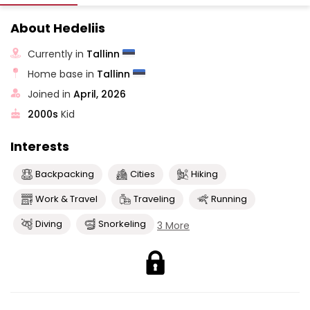
About Hedeliis
Currently in
Tallinn
Home base in
Tallinn
Joined in
April, 2026
2000s
Kid
Interests
Backpacking
Cities
Hiking
Work & Travel
Traveling
Running
Diving
Snorkeling
3 More