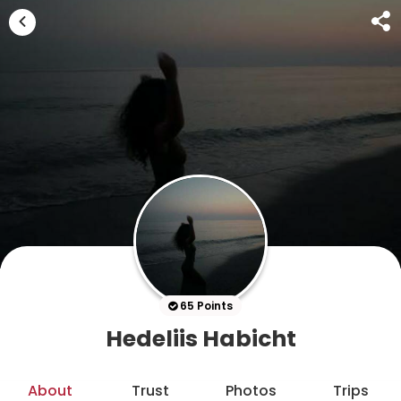
65 Points
Hedeliis Habicht
About
Trust
Photos
Trips