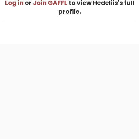
Log in
or
Join GAFFL
to view Hedeliis's full
profile.
Home
.
About
.
Terms of Use
.
Privacy Policy
.
Help
.
Blog
.
Travel Buddy App