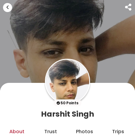
50 Points
Harshit Singh
About
Trust
Photos
Trips