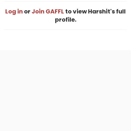
Log in
or
Join GAFFL
to view Harshit's full
profile.
Home
.
About
.
Terms of Use
.
Privacy Policy
.
Help
.
Blog
.