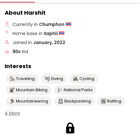
About Harshit
Currently in
Chumphon
Home base in
Saphli
Joined in
January, 2022
90s
Kid
Interests
Traveling
Diving
Cycling
Mountain Biking
National Parks
Mountaineering
Backpacking
Rafting
4 More