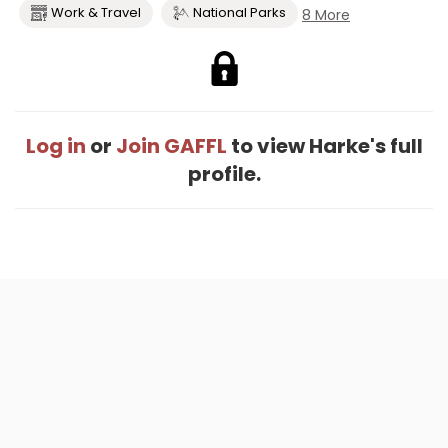
Work & Travel
National Parks
8 More
Log in
or
Join GAFFL
to view Harke's full
profile.