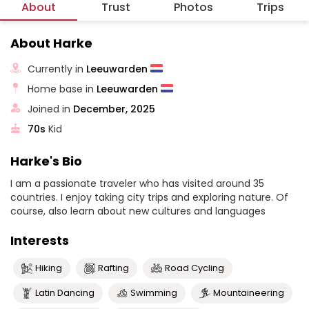
About
Trust
Photos
Trips
About Harke
Currently in
Leeuwarden
Home base in
Leeuwarden
Joined in
December, 2025
70s
Kid
Harke's Bio
I am a passionate traveler who has visited around 35
countries. I enjoy taking city trips and exploring nature. Of
course, also learn about new cultures and languages
Interests
Hiking
Rafting
Road Cycling
Latin Dancing
Swimming
Mountaineering