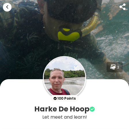
3
100 Points
Harke De Hoop
Let meet and learn!