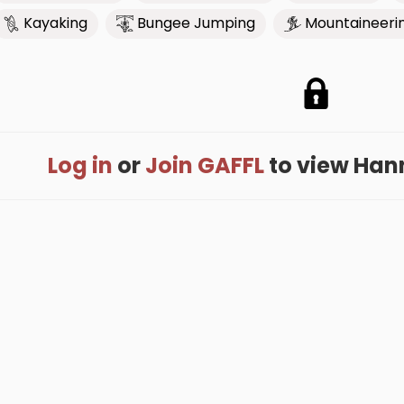
Kayaking
Bungee Jumping
Mountaineeri
Log in
or
Join GAFFL
to view Hanna