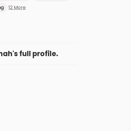
12 More
ng
h's full profile.