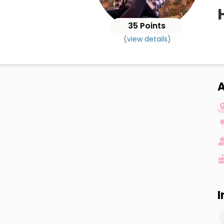
35 Points
(view details)
I