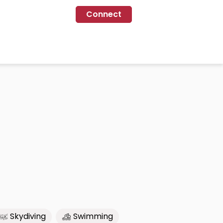
Connect
Skydiving
Swimming