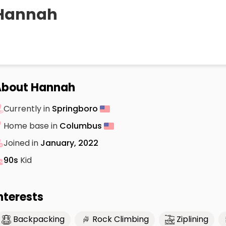
Hannah
About Hannah
Currently in
Springboro
Home base in
Columbus
Joined in
January, 2022
90s
Kid
nterests
Backpacking
Rock Climbing
Ziplining