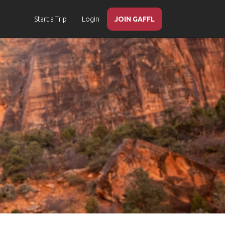
Start a Trip
Login
JOIN GAFFL