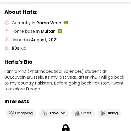
About Hafiz
Currently in
Ramo Wala
Home base in
Multan
Joined in
August, 2021
80s
Kid
Hafiz's Bio
I am a PhD (Pharmaceutical Sciences) student at
UCLouvain Brussels. Its my last year, after PhD I will go back
to my country Pakistan. Before going back Pakistan, I want
to explore Europe.
Interests
Camping
Traveling
Cities
Hiking