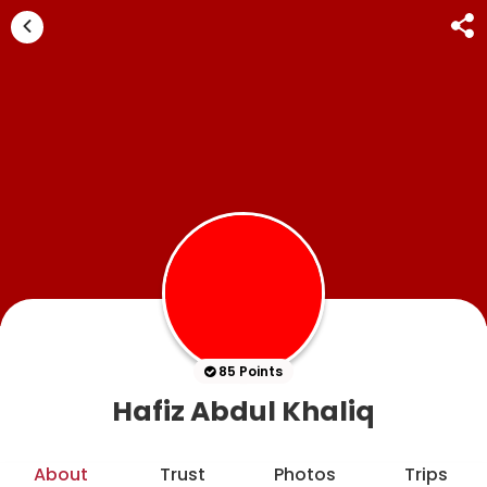
85 Points
Hafiz Abdul Khaliq
About
Trust
Photos
Trips