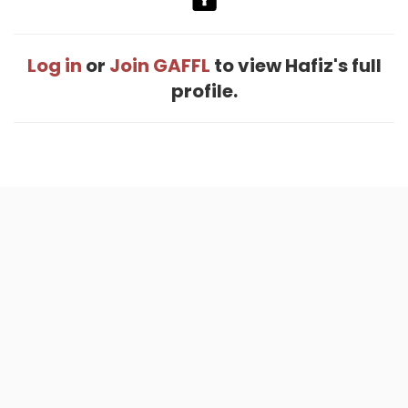
Log in
or
Join GAFFL
to view Hafiz's full
profile.