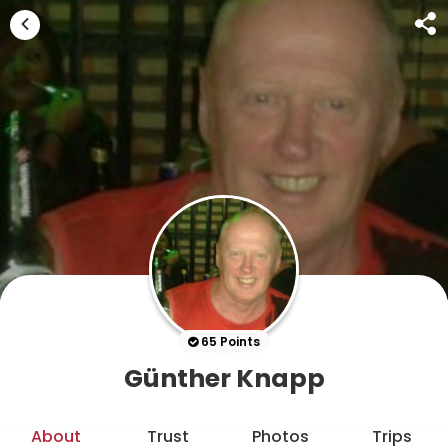
65 Points
Günther Knapp
About
Trust
Photos
Trips