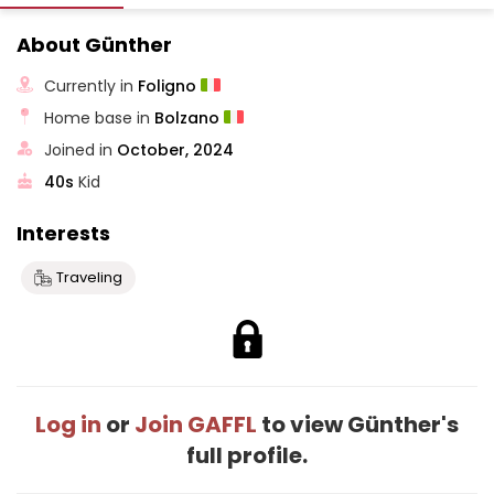
About Günther
Currently in
Foligno
Home base in
Bolzano
Joined in
October, 2024
40s
Kid
Interests
Traveling
Log in
or
Join GAFFL
to view Günther's
full profile.