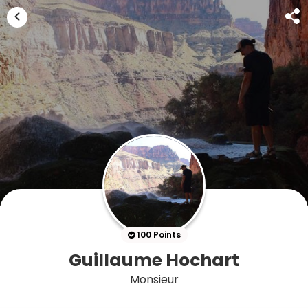
100 Points
Guillaume Hochart
Monsieur