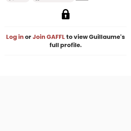
Log in
or
Join GAFFL
to view Guillaume's
full profile.