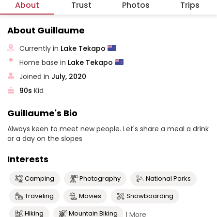
About
Trust
Photos
Trips
About Guillaume
Currently in
Lake Tekapo
Home base in
Lake Tekapo
Joined in
July, 2020
90s
Kid
Guillaume's Bio
Always keen to meet new people. Let's share a meal a drink
or a day on the slopes
Interests
Camping
Photography
National Parks
Traveling
Movies
Snowboarding
Hiking
Mountain Biking
1 More