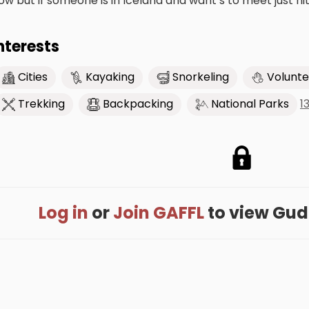
ow but if someone is in Iceland and want’s to meet just hi
nterests
Cities
Kayaking
Snorkeling
Volunte
1
Trekking
Backpacking
National Parks
Log in
or
Join GAFFL
to view Gudru