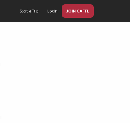
Start a Trip
Login
JOIN GAFFL