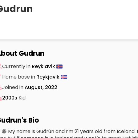
Gudrun
About Gudrun
Currently in
Reykjavík
Home base in
Reykjavik
Joined in
August, 2022
2000s
Kid
udrun's Bio
i 😁 My name is Guðrún and I’m 21 years old from Iceland. 