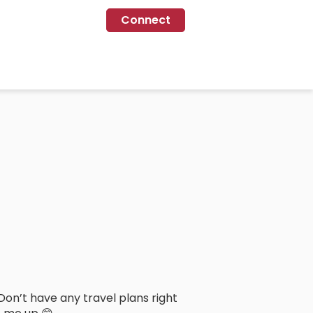
Connect
Don’t have any travel plans right