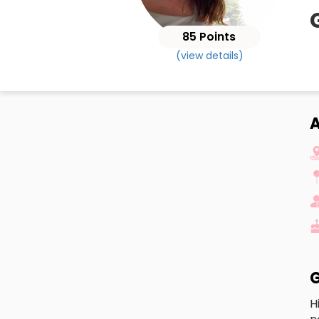
85 Points
(view details)
G
H