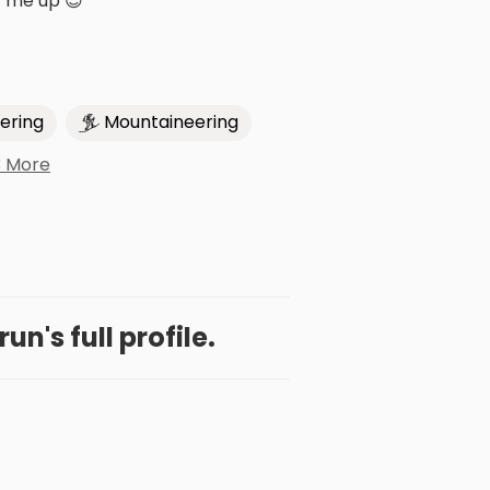
t me up 😊
ering
Mountaineering
3 More
n's full profile.