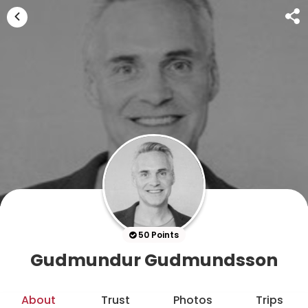
50 Points
Gudmundur Gudmundsson
About
Trust
Photos
Trips