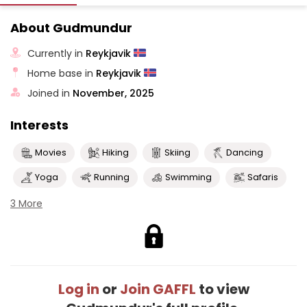
About Gudmundur
Currently in
Reykjavik
Home base in
Reykjavik
Joined in
November, 2025
Interests
Movies
Hiking
Skiing
Dancing
Yoga
Running
Swimming
Safaris
3 More
Log in
or
Join GAFFL
to view