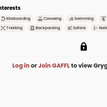
nterests
Kiteboarding
Canoeing
Swimming
Trekking
Backpacking
Safaris
Nati
Log in
or
Join GAFFL
to view Grygor