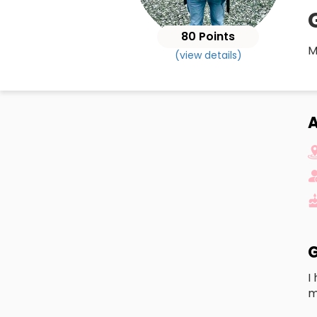
80 Points
M
(view details)
A
G
I
m