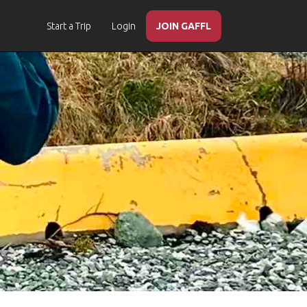
Start a Trip
Login
JOIN GAFFL