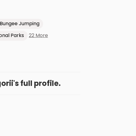
Bungee Jumping
22 More
onal Parks
ii's full profile.