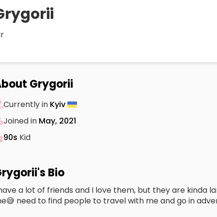
Grygorii
r
bout Grygorii
Currently in
Kyiv
Joined in
May, 2021
90s
Kid
rygorii's Bio
 have a lot of friends and I love them, but they are kinda 
e😅 need to find people to travel with me and go in adve