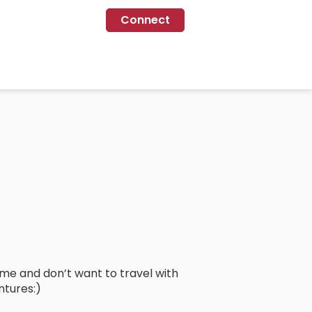
Connect
lame and don’t want to travel with
ntures:)