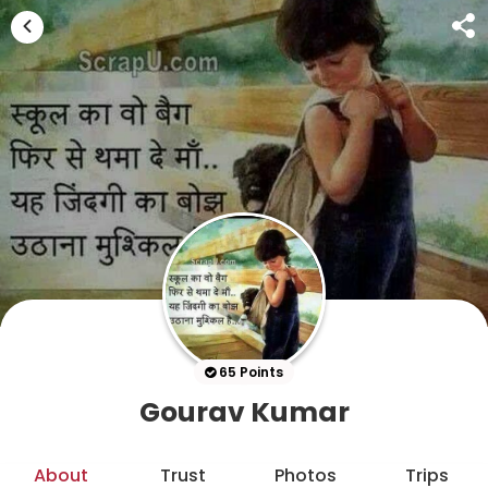
65 Points
Gourav Kumar
About
Trust
Photos
Trips