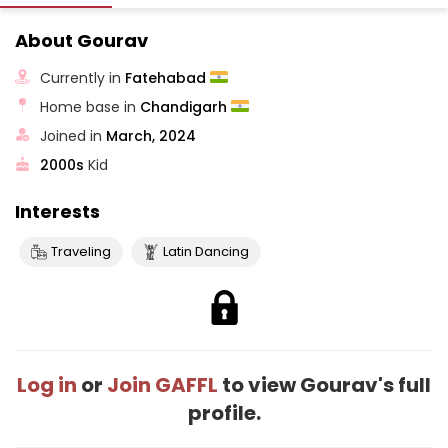
About Gourav
Currently in
Fatehabad
Home base in
Chandigarh
Joined in
March, 2024
2000s
Kid
Interests
Traveling
Latin Dancing
Log in
or
Join GAFFL
to view Gourav's full
profile.