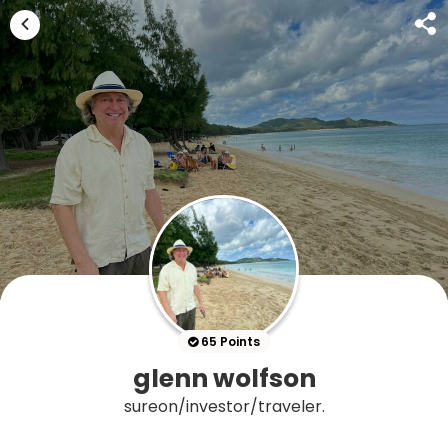
65 Points
glenn wolfson
sureon/investor/traveler.