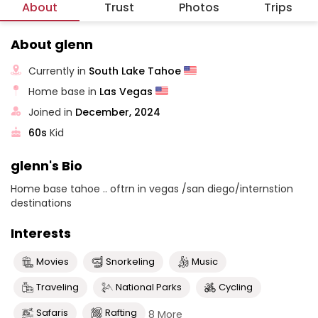
About
Trust
Photos
Trips
About glenn
Currently in
South Lake Tahoe
Home base in
Las Vegas
Joined in
December, 2024
60s
Kid
glenn's Bio
Home base tahoe .. oftrn in vegas /san diego/internstion
destinations
Interests
Movies
Snorkeling
Music
Traveling
National Parks
Cycling
Safaris
Rafting
8 More