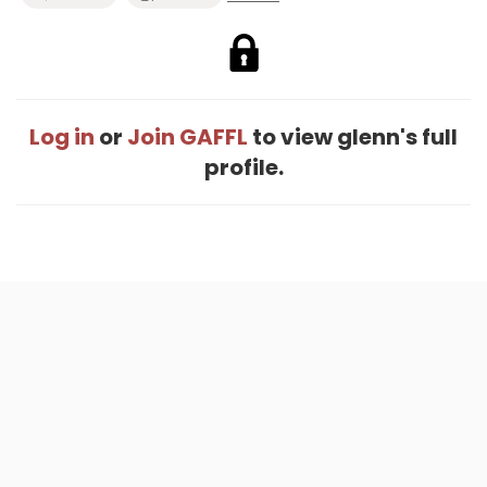
Log in
or
Join GAFFL
to view glenn's full
profile.