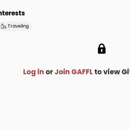
nterests
Traveling
Log in
or
Join GAFFL
to view Gif