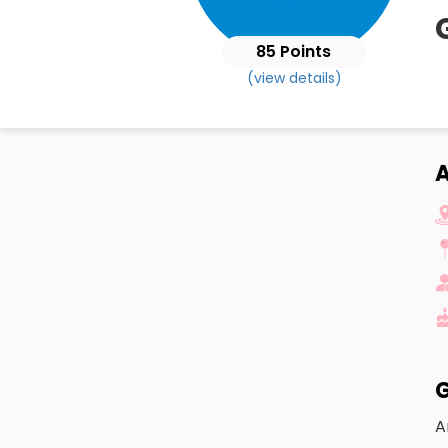
85 Points
(view details)
A
G
A