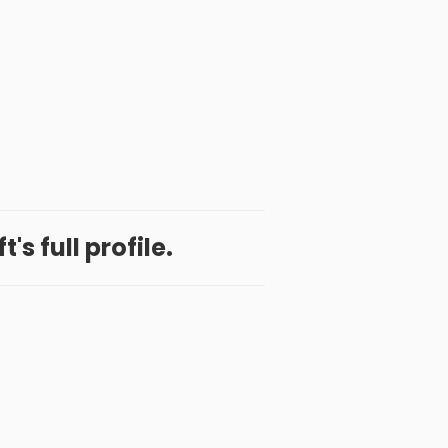
t's full profile.