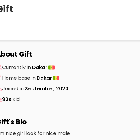
Gift
bout Gift
Currently in
Dakar
Home base in
Dakar
Joined in
September, 2020
90s
Kid
ift's Bio
m nice girl look for nice male