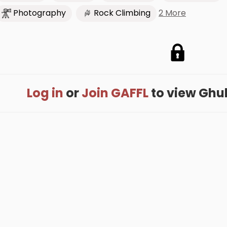
2 More
Photography
Rock Climbing
Log in
or
Join GAFFL
to view Ghula