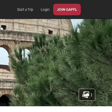
Start a Trip
Login
JOIN GAFFL
1