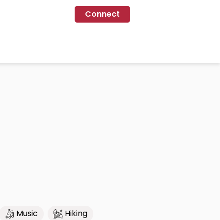
Connect
Music
Hiking