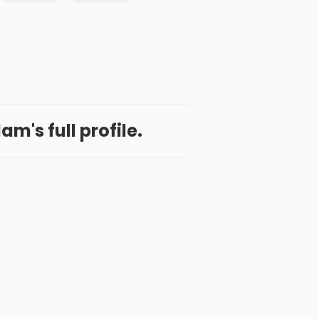
m's full profile.