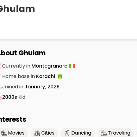
Ghulam
About Ghulam
Currently in
Montegranaro
Home base in
Karachi
Joined in
January, 2026
2000s
Kid
nterests
Movies
Cities
Dancing
Traveling