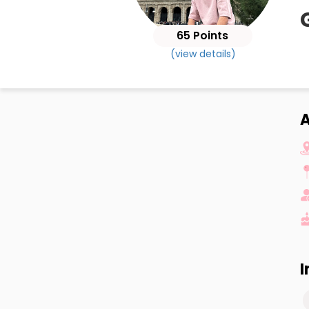
65 Points
(view details)
I