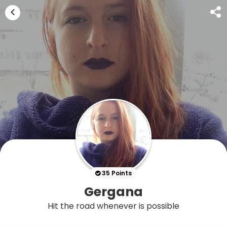
35 Points
Gergana
Hit the road whenever is possible