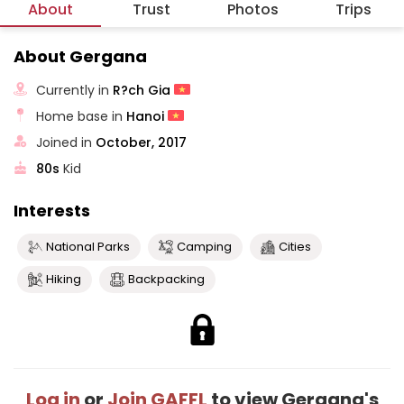
About
Trust
Photos
Trips
About Gergana
Currently in
R?ch Gia
Home base in
Hanoi
Joined in
October, 2017
80s
Kid
Interests
National Parks
Camping
Cities
Hiking
Backpacking
Log in
or
Join GAFFL
to view Gergana's