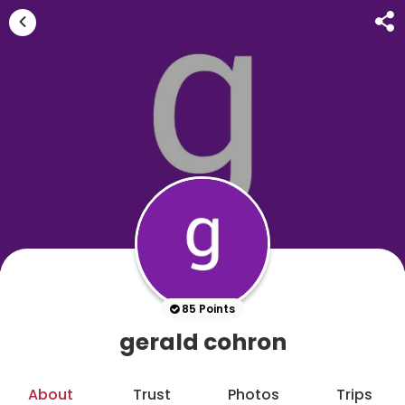
85 Points
gerald cohron
About
Trust
Photos
Trips