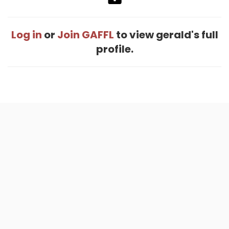
Log in
or
Join GAFFL
to view gerald's full
profile.