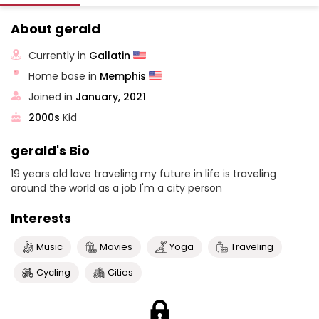
About gerald
Currently in
Gallatin
Home base in
Memphis
Joined in
January, 2021
2000s
Kid
gerald's Bio
19 years old love traveling my future in life is traveling
around the world as a job I'm a city person
Interests
Music
Movies
Yoga
Traveling
Cycling
Cities