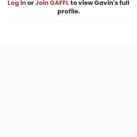
Log in
or
Join GAFFL
to view Gavin's full
profile.
Home
.
About
.
Terms of Use
.
Privacy Policy
.
Help
.
Blog
.
Travel Buddy App