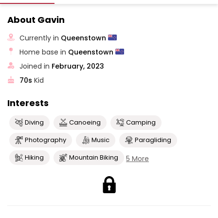
About Gavin
Currently in
Queenstown
Home base in
Queenstown
Joined in
February, 2023
70s
Kid
Interests
Diving
Canoeing
Camping
Photography
Music
Paragliding
Hiking
Mountain Biking
5 More