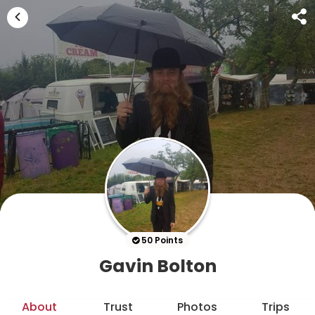
50 Points
Gavin Bolton
About
Trust
Photos
Trips