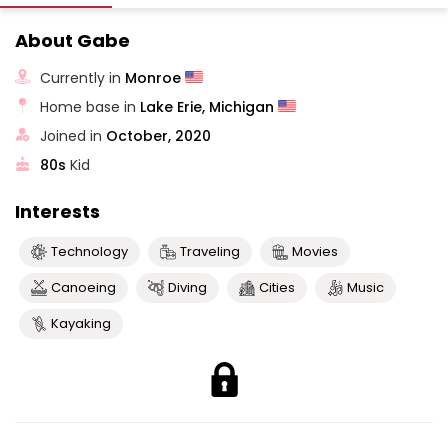
About Gabe
Currently in
Monroe
Home base in
Lake Erie, Michigan
Joined in
October, 2020
80s
Kid
Interests
Technology
Traveling
Movies
Canoeing
Diving
Cities
Music
Kayaking