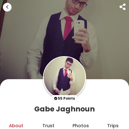
55 Points
Gabe Jaghnoun
About
Trust
Photos
Trips