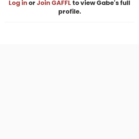
Log in
or
Join GAFFL
to view Gabe's full
profile.
Home
.
About
.
Terms of Use
.
Privacy Policy
.
Help
.
Blog
.
Travel Buddy App