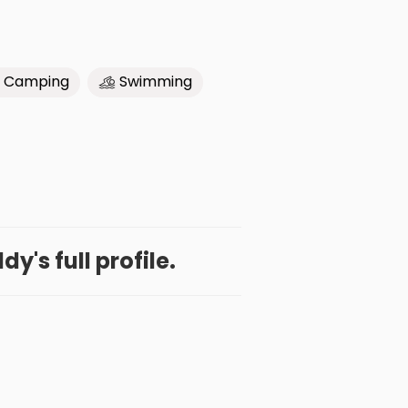
Camping
Swimming
y's full profile.