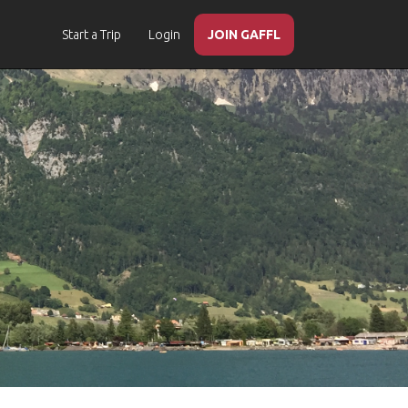
Start a Trip
Login
JOIN GAFFL