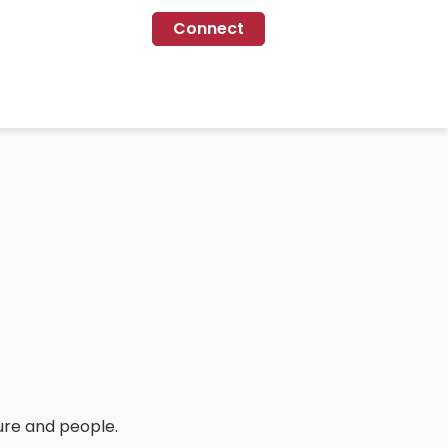
Connect
ure and people.