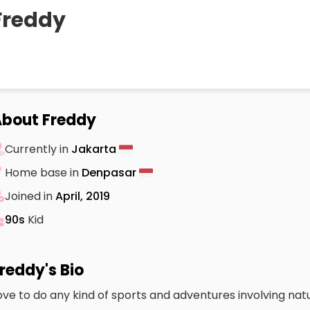
Freddy
bout Freddy
Currently in
Jakarta
Home base in
Denpasar
Joined in
April, 2019
90s
Kid
reddy's Bio
ove to do any kind of sports and adventures involving nat