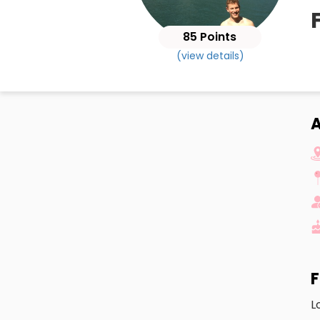
85 Points
(view details)
A
F
L