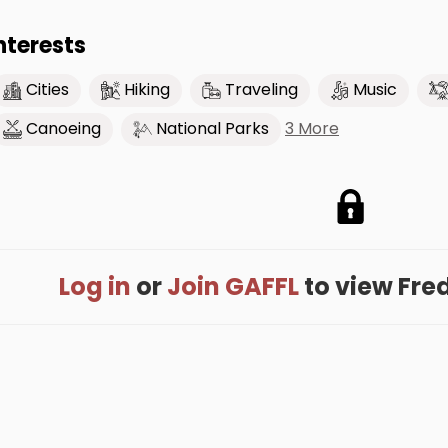
nterests
Cities
Hiking
Traveling
Music
3 More
Canoeing
National Parks
Log in
or
Join GAFFL
to view Fredd